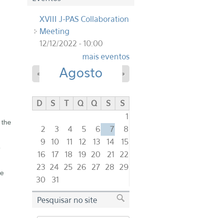
XVIII J-PAS Collaboration
Meeting
12/12/2022 - 10:00
mais eventos
Agosto
«
»
D
S
T
Q
Q
S
S
1
 the
2
3
4
5
6
7
8
9
10
11
12
13
14
15
o
16
17
18
19
20
21
22
23
24
25
26
27
28
29
he
30
31
Pesquisar no site