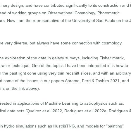
inary design, and have contributed significantly to its construction and 
en lead of working groups on Observational Cosmology, Photometric
s. Now I am the representative of the University of Sao Paulo on the J
 are very diverse, but always have some connection with cosmology.
he exploration of the data in galaxy surveys, including Fisher matrix,
tracer technique. One of the topics I have been interested in is how to
e past light cone using very thin redshift slices, and with an arbitrary
ed some of the issues in our papers Abramo, Ferri & Tashiro 2021, and
ons on the link above).
rested in applications of Machine Learning to astrophysics such as:
ical data sets [Queiroz et al. 2022, Rodrigues et al. 2022a, Rodrigues 
n hydro simulations such as IllustrisTNG, and models for "painting"