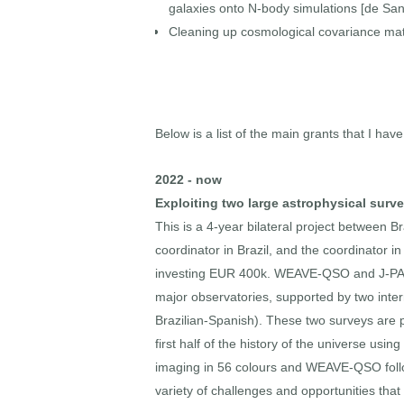
galaxies onto N-body simulations [de Sant
Cleaning up cosmological covariance matr
Below is a list of the main grants that I have
2022 - now
Exploiting two large astrophysical su
This is a 4-year bilateral project between
coordinator in Brazil, and the coordinator 
investing EUR 400k. WEAVE-QSO and J-PAS a
major observatories, supported by two int
Brazilian-Spanish). These two surveys are
first half of the history of the universe us
imaging in 56 colours and WEAVE-QSO follow
variety of challenges and opportunities tha