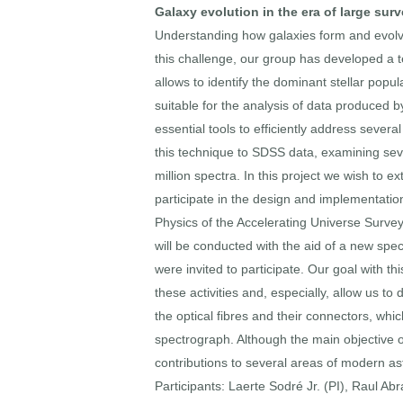
Galaxy evolution in the era of large sur
Understanding how galaxies form and evolve
this challenge, our group has developed a t
allows to identify the dominant stellar popul
suitable for the analysis of data produced 
essential tools to efficiently address sev
this technique to SDSS data, examining seve
million spectra. In this project we wish to e
participate in the design and implementati
Physics of the Accelerating Universe Surv
will be conducted with the aid of a new sp
were invited to participate. Our goal with th
these activities and, especially, allow us 
the optical fibres and their connectors, whi
spectrograph. Although the main objective o
contributions to several areas of modern as
Participants: Laerte Sodré Jr. (PI), Raul Ab