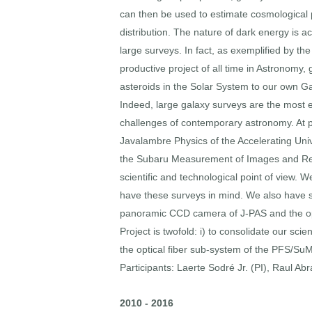
can then be used to estimate cosmological pa
distribution. The nature of dark energy is a
large surveys. In fact, as exemplified by t
productive project of all time in Astronomy,
asteroids in the Solar System to our own Gal
Indeed, large galaxy surveys are the most ef
challenges of contemporary astronomy. At pr
Javalambre Physics of the Accelerating Uni
the Subaru Measurement of Images and Reds
scientific and technological point of view.
have these surveys in mind. We also have st
panoramic CCD camera of J-PAS and the opt
Project is twofold: i) to consolidate our scie
the optical fiber sub-system of the PFS/SuM
Participants: Laerte Sodré Jr. (PI), Raul Ab
2010 - 2016