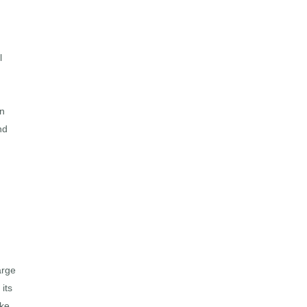
l
In
nd
arge
its
ke.