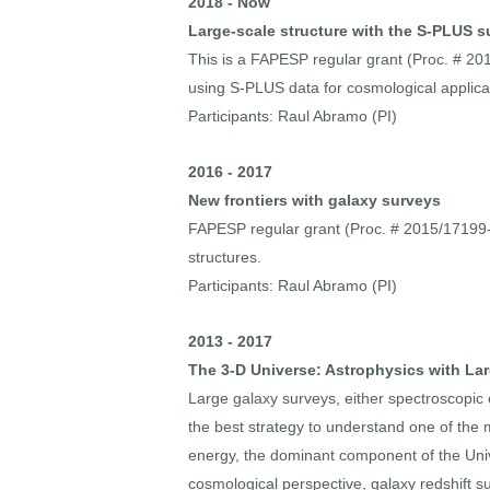
2018 - Now
Large-scale structure with the S-PLUS s
This is a FAPESP regular grant (Proc. # 201
using S-PLUS data for cosmological applica
Participants: Raul Abramo (PI)
2016 - 2017
New frontiers with galaxy surveys
FAPESP regular grant (Proc. # 2015/17199-0)
structures.
Participants: Raul Abramo (PI)
2013 - 2017
The 3-D Universe: Astrophysics with La
Large galaxy surveys, either spectroscopic
the best strategy to understand one of the
energy, the dominant component of the Unive
cosmological perspective, galaxy redshift s