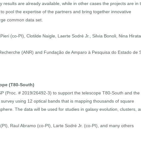
esults are already available, while in other cases the projects are in 
to pool the expertise of the partners and bring together innovative
large common data set.
eri (co-PI), Clotilde Naigle, Laerte Sodré Jr., Silvia Bonoli, Nina Hirata
a Recherche (ANR) and Fundação de Amparo à Pesquisa do Estado de 
cope (T80-South)
SP (Proc. # 2019/26492-3) to support the telescope T80-South and the
survey using 12 optical bands that is mapping thousands of square
here. The data will be used for studies in galaxy evolution, clusters, 
 (PI), Raul Abramo (co-PI), Larte Sodré Jr. (co-PI), and many others