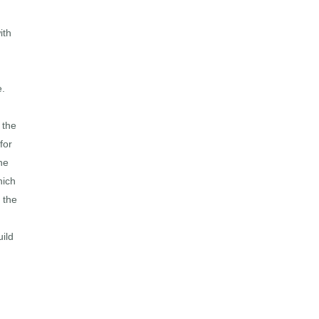
ith
e.
 the
for
he
hich
 the
uild