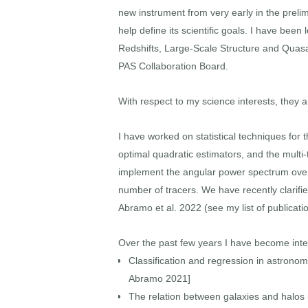
new instrument from very early in the prelim
help define its scientific goals. I have be
Redshifts, Large-Scale Structure and Quasar
PAS Collaboration Board.
With respect to my science interests, they
I have worked on statistical techniques for t
optimal quadratic estimators, and the multi-
implement the angular power spectrum over th
number of tracers. We have recently clarifi
Abramo et al. 2022 (see my list of publicati
Over the past few years I have become inte
Classification and regression in astronom
Abramo 2021]
The relation between galaxies and halos i