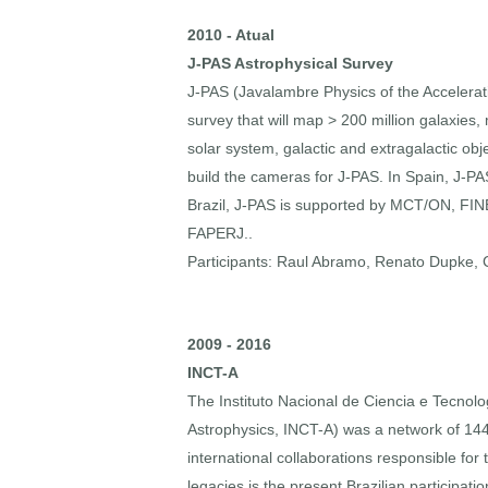
2010 - Atual
J-PAS Astrophysical Survey
J-PAS (Javalambre Physics of the Accelerat
survey that will map > 200 million galaxies
solar system, galactic and extragalactic obje
build the cameras for J-PAS. In Spain, J-
Brazil, J-PAS is supported by MCT/ON, FI
FAPERJ..
Participants: Raul Abramo, Renato Dupke, Cl
2009 - 2016
INCT-A
The Instituto Nacional de Ciencia e Tecnolog
Astrophysics, INCT-A) was a network of 144
international collaborations responsible fo
legacies is the present Brazilian participa