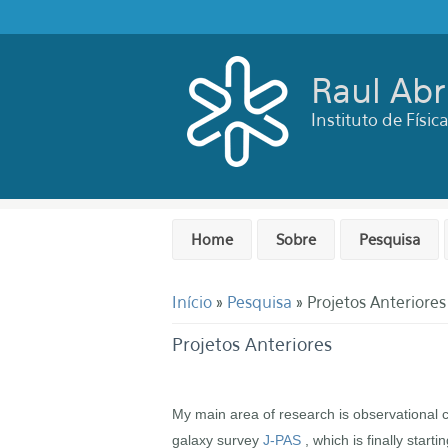
Pular para o conteúdo principal
Raul Ab
Instituto de Físi
Home
Sobre
Pesquisa
Você está aqui
Início
»
Pesquisa
» Projetos Anteriores
Projetos Anteriores
My main area of research is observational co
galaxy survey
J-PAS
, which is finally start