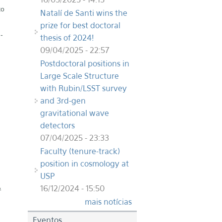
to
Natalí de Santi wins the
prize for best doctoral
-
thesis of 2024!
09/04/2025 - 22:57
Postdoctoral positions in
Large Scale Structure
with Rubin/LSST survey
and 3rd-gen
gravitational wave
detectors
07/04/2025 - 23:33
Faculty (tenure-track)
position in cosmology at
USP
16/12/2024 - 15:50
&
mais notícias
Eventos