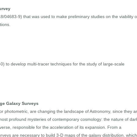
urvey
8/04683-9) that was used to make preliminary studies on the viability o
tions.
 to develop multi-tracer techniques for the study of large-scale
rge Galaxy Surveys
 or photometric, are changing the landscape of Astronomy, since they a
 most profound mysteries of contemporary cosmology: the nature of dar
rse, responsible for the acceleration of its expansion. From a
urveys are necessary to build 3-D maps of the galaxy distribution, which