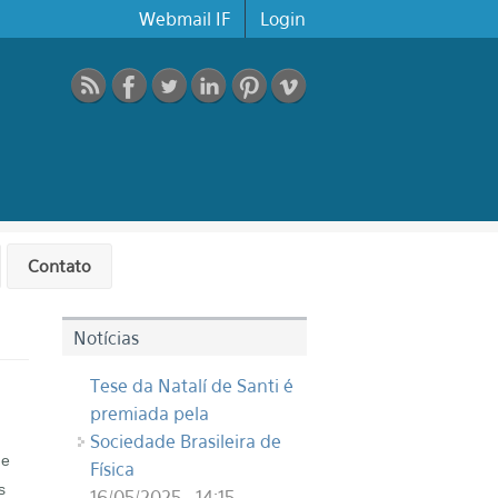
Webmail IF
Login
Contato
Notícias
Tese da Natalí de Santi é
premiada pela
Sociedade Brasileira de
he
Física
s
16/05/2025 - 14:15