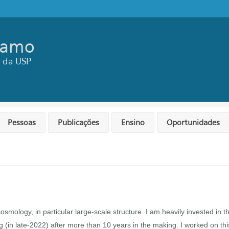
ramo
ca da USP
Pessoas
Publicações
Ensino
Oportunidades
smology, in particular large-scale structure. I am heavily invested in t
ing (in late-2022) after more than 10 years in the making. I worked on thi