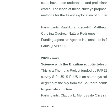
steps have been undertaken and preliminary r
cradle. The leads of these surveys propose 
methods for the fullest exploitation of our 
Participants: Raul Abramo (co-PI), Matthew Pi
Carolina Queiroz, Natália Rodrigues,
Funding agencies: Agence Nationale de l
Paulo (FAPESP)
2020 - now
Science with the Brazilian robotic teles
This is a Thematic Project funded by FAPE
survey S-PLUS. S-PLUS is an astrophysical 
degrees of the sky from the Southern hemisp
large-scale structure.
Participants: Claudia L. Mendes de Oliveira