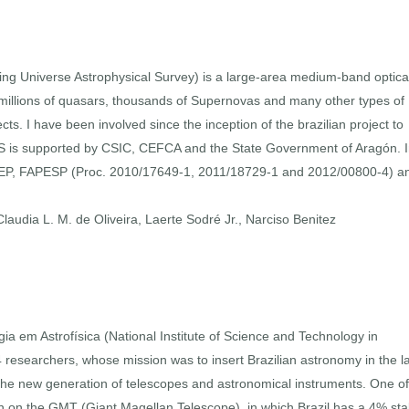
ing Universe Astrophysical Survey) is a large-area medium-band optica
, millions of quasars, thousands of Supernovas and many other types of
cts. I have been involved since the inception of the brazilian project to
PAS is supported by CSIC, CEFCA and the State Government of Aragón. 
NEP, FAPESP (Proc. 2010/17649-1, 2011/18729-1 and 2012/00800-4) a
audia L. M. de Oliveira, Laerte Sodré Jr., Narciso Benitez
ia em Astrofísica (National Institute of Science and Technology in
 researchers, whose mission was to insert Brazilian astronomy in the l
r the new generation of telescopes and astronomical instruments. One of 
tion on the GMT (Giant Magellan Telescope), in which Brazil has a 4% sta