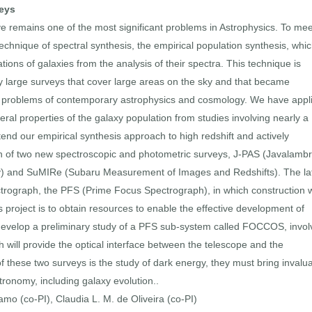
veys
 remains one of the most significant problems in Astrophysics. To mee
echnique of spectral synthesis, the empirical population synthesis, whi
ations of galaxies from the analysis of their spectra. This technique is
by large surveys that cover large areas on the sky and that became
eral problems of contemporary astrophysics and cosmology. We have appl
ral properties of the galaxy population from studies involving nearly a
xtend our empirical synthesis approach to high redshift and actively
on of two new spectroscopic and photometric surveys, J-PAS (Javalamb
ey) and SuMIRe (Subaru Measurement of Images and Redshifts). The la
ectrograph, the PFS (Prime Focus Spectrograph), in which construction 
is project is to obtain resources to enable the effective development of
to develop a preliminary study of a PFS sub-system called FOCCOS, invol
ch will provide the optical interface between the telescope and the
f these two surveys is the study of dark energy, they must bring invalu
tronomy, including galaxy evolution..
ramo (co-PI), Claudia L. M. de Oliveira (co-PI)