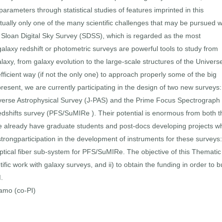
rameters through statistical studies of features imprinted in this
ctually only one of the many scientific challenges that may be pursued w
he Sloan Digital Sky Survey (SDSS), which is regarded as the most
 galaxy redshift or photometric surveys are powerful tools to study from
axy, from galaxy evolution to the large-scale structures of the Univers
ficient way (if not the only one) to approach properly some of the big
esent, we are currently participating in the design of two new surveys:
verse Astrophysical Survey (J-PAS) and the Prime Focus Spectrograph 
hifts survey (PFS/SuMIRe ). Their potential is enormous from both t
 We already have graduate students and post-docs developing projects w
rongparticipation in the development of instruments for these surveys:
ical fiber sub-system for PFS/SuMIRe. The objective of this Thematic
ntific work with galaxy surveys, and ii) to obtain the funding in order to b
.
ramo (co-PI)