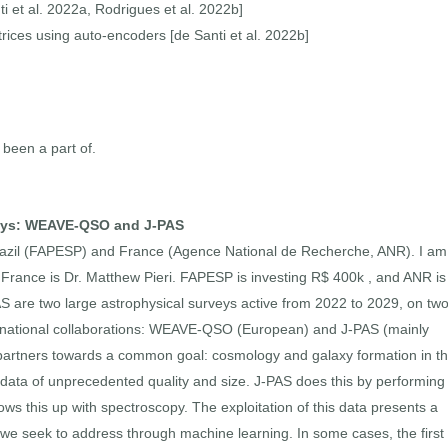
i et al. 2022a, Rodrigues et al. 2022b]
ices using auto-encoders [de Santi et al. 2022b]
 been a part of.
rveys: WEAVE-QSO and J-PAS
 Brazil (FAPESP) and France (Agence National de Recherche, ANR). I am
in France is Dr. Matthew Pieri. FAPESP is investing R$ 400k , and ANR is
re two large astrophysical surveys active from 2022 to 2029, on tw
ernational collaborations: WEAVE-QSO (European) and J-PAS (mainly
 partners towards a common goal: cosmology and galaxy formation in t
ing data of unprecedented quality and size. J-PAS does this by performing
s this up with spectroscopy. The exploitation of this data presents a
t we seek to address through machine learning. In some cases, the first