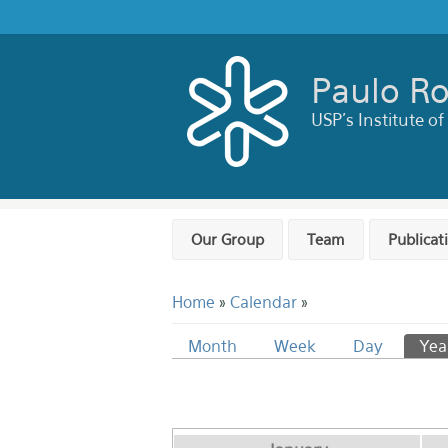
Skip to main content
Paulo Ro
USP's Institute of
Our Group
Team
Publicat
You are here
Home
»
Calendar
»
Primary tabs
Month
Week
Day
Yea