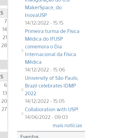
MakerSpace, do
S
InovaUSP
7
14/12/2022 - 15:15
14
Primeira turma de Física
21
Médica do IFUSP
28
comemora o Dia
Internacional da Física
Médica
14/12/2022 - 15:06
S
University of São Paulo,
6
Brazil celebrates IDMP
13
2022
14/12/2022 - 15:05
20
27
Collaboration with USP!
14/06/2022 - 09:03
mais notícias
Eventos