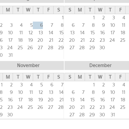
M
T
W
T
F
S
S
M
T
W
T
F
1
1
2
3
4
2
3
4
5
6
7
8
6
7
8
9
10
11
9
10
11
12
13
14
15
13
14
15
16
17
18
16
17
18
19
20
21
22
20
21
22
23
24
25
3
24
25
26
27
28
29
27
28
29
30
0
31
November
December
M
T
W
T
F
S
S
M
T
W
T
F
1
2
3
4
5
6
7
1
2
3
4
8
9
10
11
12
13
14
6
7
8
9
10
11
15
16
17
18
19
20
21
13
14
15
16
17
18
2
23
24
25
26
27
28
20
21
22
23
24
25
9
30
27
28
29
30
31