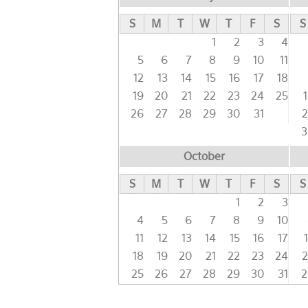
S
M
T
W
T
F
S
S
1
2
3
4
5
6
7
8
9
10
11
12
13
14
15
16
17
18
19
20
21
22
23
24
25
26
27
28
29
30
31
2
3
October
S
M
T
W
T
F
S
S
1
2
3
4
5
6
7
8
9
10
11
12
13
14
15
16
17
18
19
20
21
22
23
24
2
25
26
27
28
29
30
31
2