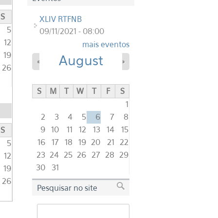
S
XLIV RTFNB
5
09/11/2021 - 08:00
12
mais eventos
19
August
«
»
26
S
M
T
W
T
F
S
1
2
3
4
5
6
7
8
9
10
11
12
13
14
15
S
16
17
18
19
20
21
22
5
23
24
25
26
27
28
29
12
30
31
19
26
Pesquisar no site
Search