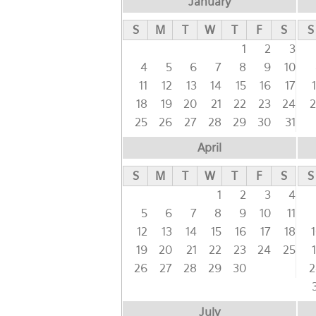
January
S
M
T
W
T
F
S
S
1
2
3
4
5
6
7
8
9
10
11
12
13
14
15
16
17
18
19
20
21
22
23
24
2
25
26
27
28
29
30
31
April
S
M
T
W
T
F
S
S
1
2
3
4
5
6
7
8
9
10
11
12
13
14
15
16
17
18
19
20
21
22
23
24
25
26
27
28
29
30
2
July