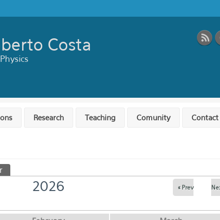
berto Costa
 Physics
ions
Research
Teaching
Comunity
Contact
r
(active tab)
2026
« Prev
Nex