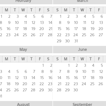
February
March
M
T
W
T
F
S
S
M
T
W
T
F
1
2
3
4
5
6
7
1
2
3
4
5
6
8
9
10
11
12
13
14
8
9
10
11
12
13
15
16
17
18
19
20
21
15
16
17
18
19
20
2
23
24
25
26
27
28
22
23
24
25
26
27
29
30
31
May
June
M
T
W
T
F
S
S
M
T
W
T
F
1
2
1
2
3
4
5
3
4
5
6
7
8
9
7
8
9
10
11
12
10
11
12
13
14
15
16
14
15
16
17
18
19
17
18
19
20
21
22
23
21
22
23
24
25
26
4
25
26
27
28
29
30
28
29
30
31
August
September