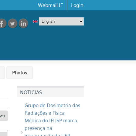
Webmail IF
Login
Photos
NOTÍCIAS
Grupo de Dosimetria das
Radiações e Física
t »
Médica do IFUSP marca
presença na
inauguração do USP