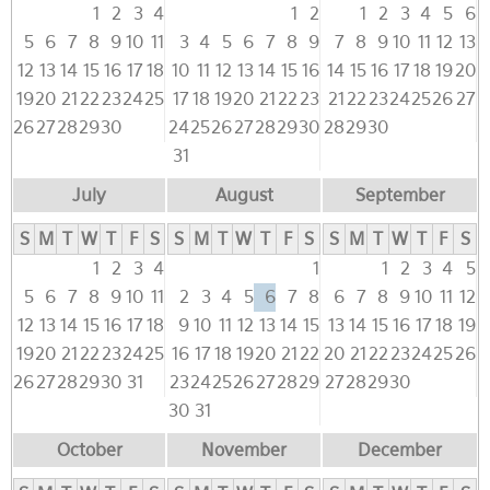
1
2
3
4
1
2
1
2
3
4
5
6
5
6
7
8
9
10
11
3
4
5
6
7
8
9
7
8
9
10
11
12
13
12
13
14
15
16
17
18
10
11
12
13
14
15
16
14
15
16
17
18
19
20
19
20
21
22
23
24
25
17
18
19
20
21
22
23
21
22
23
24
25
26
27
26
27
28
29
30
24
25
26
27
28
29
30
28
29
30
31
July
August
September
S
M
T
W
T
F
S
S
M
T
W
T
F
S
S
M
T
W
T
F
S
1
2
3
4
1
1
2
3
4
5
5
6
7
8
9
10
11
2
3
4
5
6
7
8
6
7
8
9
10
11
12
12
13
14
15
16
17
18
9
10
11
12
13
14
15
13
14
15
16
17
18
19
19
20
21
22
23
24
25
16
17
18
19
20
21
22
20
21
22
23
24
25
26
26
27
28
29
30
31
23
24
25
26
27
28
29
27
28
29
30
30
31
October
November
December