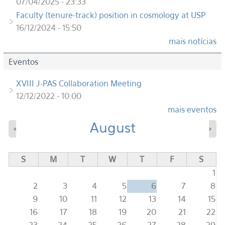
07/04/2025 - 23:33
Faculty (tenure-track) position in cosmology at USP
16/12/2024 - 15:50
mais notícias
Eventos
XVIII J-PAS Collaboration Meeting
12/12/2022 - 10:00
mais eventos
August
«
»
S
M
T
W
T
F
S
1
2
3
4
5
6
7
8
9
10
11
12
13
14
15
16
17
18
19
20
21
22