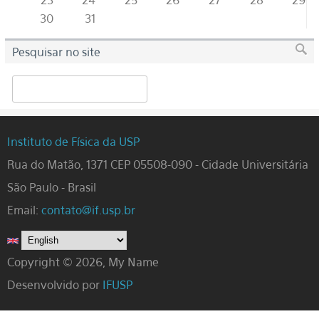
23
24
25
26
27
28
29
30
31
Pesquisar no site
Search
Instituto de Física da USP
Rua do Matão, 1371 CEP 05508-090 - Cidade Universitária
São Paulo - Brasil
Email:
contato@if.usp.br
Copyright © 2026, My Name
Desenvolvido por
IFUSP