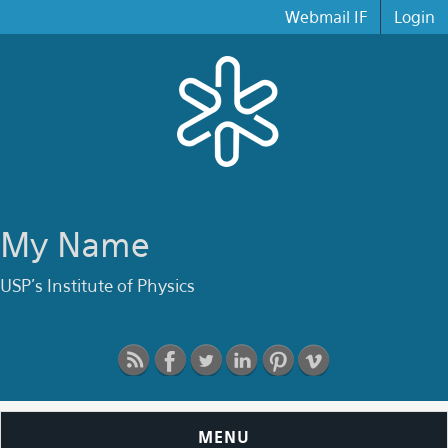
Skip to main content
Webmail IF
Login
My Name
USP's Institute of Physics
MENU