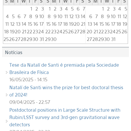
S
M
T
W
T
F
S
S
M
T
W
T
F
S
S
M
T
W
T
F
S
1
2
3
1
2
3
4
5
6
7
1
2
3
4
5
4
5
6
7
8
9
10
8
9
10
11
12
13
14
6
7
8
9
10
11
12
11
12
13
14
15
16
17
15
16
17
18
19
20
21
13
14
15
16
17
18
19
18
19
20
21
22
23
24
22
23
24
25
26
27
28
20
21
22
23
24
25
26
25
26
27
28
29
30
31
29
30
27
28
29
30
31
Notícias
Tese da Natalí de Santi é premiada pela Sociedade
Brasileira de Física
16/05/2025 - 14:15
Natalí de Santi wins the prize for best doctoral thesis
of 2024!
09/04/2025 - 22:57
Postdoctoral positions in Large Scale Structure with
Rubin/LSST survey and 3rd-gen gravitational wave
detectors